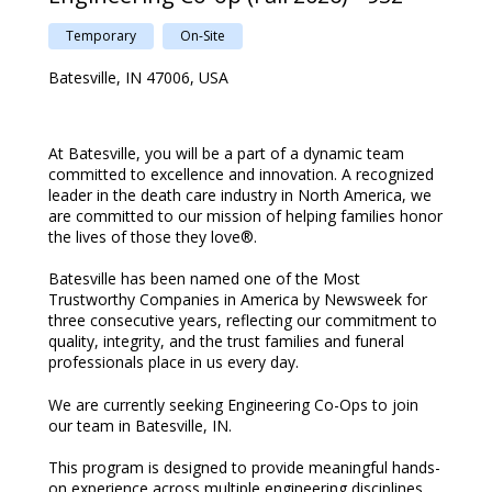
Temporary
On-Site
Batesville, IN 47006, USA
At Batesville, you will be a part of a dynamic team
committed to excellence and innovation. A recognized
leader in the death care industry in North America, we
are committed to our mission of helping families honor
the lives of those they love®.
Batesville has been named one of the Most
Trustworthy Companies in America by Newsweek for
three consecutive years, reflecting our commitment to
quality, integrity, and the trust families and funeral
professionals place in us every day.
We are currently seeking Engineering Co-Ops to join
our team in Batesville, IN.
This program is designed to provide meaningful hands-
on experience across multiple engineering disciplines