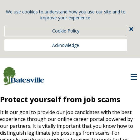
We use cookies to understand how you use our site and to
improve your experience.
×
Cookie Policy
Acknowledge
Protect yourself from job scams
It is our goal to provide our job candidates with the best
experience through our online career portal powered by
our partners. It is vitally important that you know how to
distinguish legitimate job postings from scams. For
example, we do not conduct interviews through text or