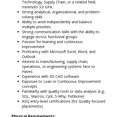
Technology, Supply Chain, or a related field;
minimum 3.0 GPA.
Strong analytical, organizational, and problem-
solving skills
Ability to work independently and balance
multiple priorities
Strong communication skills with the ability to
engage across functional groups
Passion for learning and continuous
improvement
Proficiency with Microsoft Excel, Word, and
Outlook
Interest in manufacturing, supply chain,
operations, or engineering systems Nice to
Haves:
Experience with 3D CAD software
Exposure to Lean or Continuous Improvement
concepts
Familiarity with quality tools or data analysis (e.g.,
SQL, Macros, CpK, 5-Why, Fishbone)
ASQ entry-level certifications (for Quality-focused
placements)
Physical Requirements: