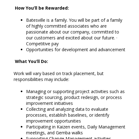
How You’ll be Rewarded:
Batesville is a family. You will be part of a family
of highly committed associates who are
passionate about our company, committed to
our customers and excited about our future. ·
Competitive pay
Opportunities for development and advancement
What You’ll Do:
Work will vary based on track placement, but
responsibilities may include:
Managing or supporting project activities such as
strategic sourcing, product redesign, or process
improvement initiatives
Collecting and analyzing data to evaluate
processes, establish baselines, or identify
improvement opportunities
Participating in Kaizen events, Daily Management
meetings, and Gemba walks
Supporting Change Management activities