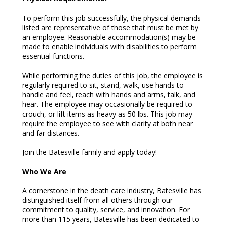
To perform this job successfully, the physical demands
listed are representative of those that must be met by
an employee. Reasonable accommodation(s) may be
made to enable individuals with disabilities to perform
essential functions.
While performing the duties of this job, the employee is
regularly required to sit, stand, walk, use hands to
handle and feel, reach with hands and arms, talk, and
hear. The employee may occasionally be required to
crouch, or lift items as heavy as 50 lbs. This job may
require the employee to see with clarity at both near
and far distances.
Join the Batesville family and apply today!
Who We Are
A cornerstone in the death care industry, Batesville has
distinguished itself from all others through our
commitment to quality, service, and innovation. For
more than 115 years, Batesville has been dedicated to