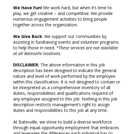
We Have Fun!
We work hard, but when it’s time to
play, we get creative – and competitive. We provide
numerous engagement activities to bring people
together across the organization.
We Give Back
: We support our communities by
assisting in fundraising events and volunteer programs
to help those in need.
*These services are not available
at all Batesville locations.
DISCLAIMER:
The above information in this job
description has been designed to indicate the general
nature and level of work performed by the employee
within this classification. It is not designed to contain or
be interpreted as a comprehensive inventory of all
duties, responsibilities and qualifications required of
any employee assigned to this job. Nothing in this job
description restricts management’s right to assign
duties and responsibilities to this job at any time.
At Batesville, we strive to build a diverse workforce
through equal-opportunity employment that embraces
and leverages the differences each individual has to