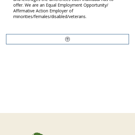
offer. We are an Equal Employment Opportunity/
Affirmative Action Employer of
minorities/females/disabled/veterans.