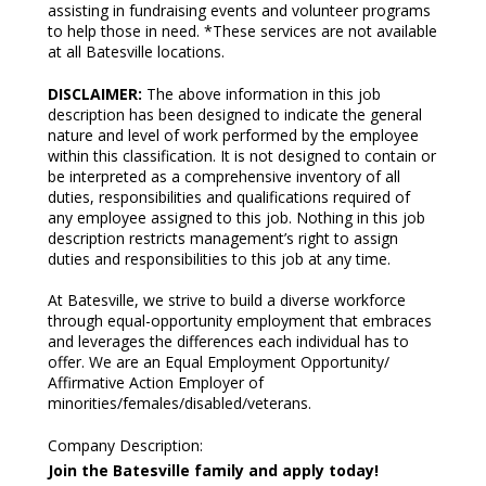
assisting in fundraising events and volunteer programs
to help those in need. *These services are not available
at all Batesville locations.
DISCLAIMER:
The above information in this job
description has been designed to indicate the general
nature and level of work performed by the employee
within this classification. It is not designed to contain or
be interpreted as a comprehensive inventory of all
duties, responsibilities and qualifications required of
any employee assigned to this job. Nothing in this job
description restricts management’s right to assign
duties and responsibilities to this job at any time.
At Batesville, we strive to build a diverse workforce
through equal-opportunity employment that embraces
and leverages the differences each individual has to
offer. We are an Equal Employment Opportunity/
Affirmative Action Employer of
minorities/females/disabled/veterans.
Company Description
:
Join the Batesville family and apply today!