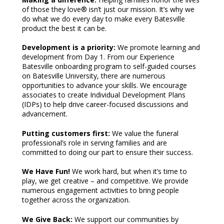
of those they love® isn’t just our mission. It’s why we
do what we do every day to make every Batesville
product the best it can be.
Development is a priority:
We promote learning and
development from Day 1. From our Experience
Batesville onboarding program to self-guided courses
on Batesville University, there are numerous
opportunities to advance your skills. We encourage
associates to create Individual Development Plans
(IDPs) to help drive career-focused discussions and
advancement.
Putting customers first:
We value the funeral
professional’s role in serving families and are
committed to doing our part to ensure their success.
We Have Fun!
We work hard, but when it’s time to
play, we get creative – and competitive. We provide
numerous engagement activities to bring people
together across the organization.
We Give Back:
We support our communities by