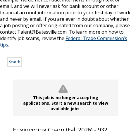
email, and we will never ask for bank account or other
financial account information prior to your first day of work
and never by email. If you are ever in doubt about whether
a job posting or offer originated from our company, please
contact Talent@Batesville.com. To learn more on how to
identify job scams, review the
Federal Trade Commission’s
tips
.
Search
This job is no longer accepting
applications.
Start a new search
to view
available jobs.
Engineering Co-op (Fall 2026) - 932