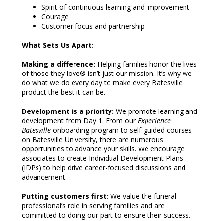
Spirit of continuous learning and improvement
Courage
Customer focus and partnership
What Sets Us Apart:
Making a difference:
Helping families honor the lives
of those they love® isn’t just our mission. It’s why we
do what we do every day to make every Batesville
product the best it can be.
Development is a priority:
We promote learning and
development from Day 1. From our
Experience
Batesville
onboarding program to self-guided courses
on Batesville University, there are numerous
opportunities to advance your skills. We encourage
associates to create Individual Development Plans
(IDPs) to help drive career-focused discussions and
advancement.
Putting customers first:
We value the funeral
professional’s role in serving families and are
committed to doing our part to ensure their success.