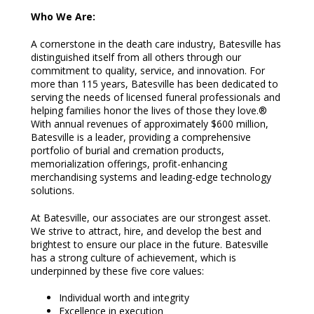
Who We Are:
A cornerstone in the death care industry, Batesville has
distinguished itself from all others through our
commitment to quality, service, and innovation. For
more than 115 years, Batesville has been dedicated to
serving the needs of licensed funeral professionals and
helping families honor the lives of those they love.®
With annual revenues of approximately $600 million,
Batesville is a leader, providing a comprehensive
portfolio of burial and cremation products,
memorialization offerings, profit-enhancing
merchandising systems and leading-edge technology
solutions.
At Batesville, our associates are our strongest asset.
We strive to attract, hire, and develop the best and
brightest to ensure our place in the future. Batesville
has a strong culture of achievement, which is
underpinned by these five core values:
Individual worth and integrity
Excellence in execution