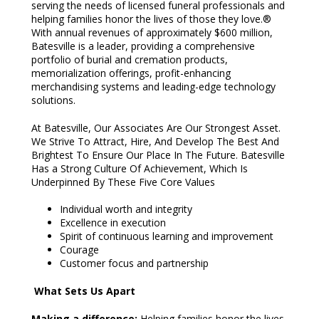
serving the needs of licensed funeral professionals and
helping families honor the lives of those they love.®
With annual revenues of approximately $600 million,
Batesville is a leader, providing a comprehensive
portfolio of burial and cremation products,
memorialization offerings, profit-enhancing
merchandising systems and leading-edge technology
solutions.
At Batesville, Our Associates Are Our Strongest Asset.
We Strive To Attract, Hire, And Develop The Best And
Brightest To Ensure Our Place In The Future. Batesville
Has a Strong Culture Of Achievement, Which Is
Underpinned By These Five Core Values
Individual worth and integrity
Excellence in execution
Spirit of continuous learning and improvement
Courage
Customer focus and partnership
What Sets Us Apart
Making a difference:
Helping families honor the lives