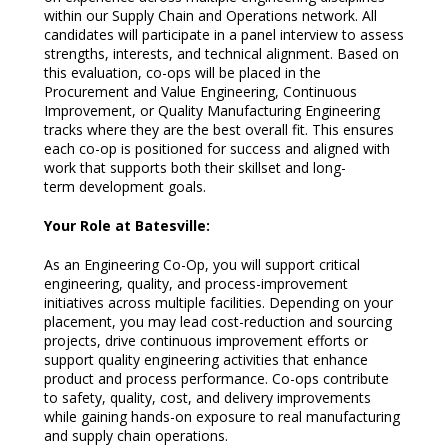
within our Supply Chain and Operations network. All
candidates will participate in a panel interview to assess
strengths, interests, and technical alignment. Based on
this evaluation, co-ops will be placed in the
Procurement and Value Engineering, Continuous
Improvement, or Quality Manufacturing Engineering
tracks where they are the best overall fit. This ensures
each co-op is positioned for success and aligned with
work that supports both their skillset and long-
term development goals.
Your Role at Batesville:
As an Engineering Co-Op, you will support critical
engineering, quality, and process-improvement
initiatives across multiple facilities. Depending on your
placement, you may lead cost-reduction and sourcing
projects, drive continuous improvement efforts or
support quality engineering activities that enhance
product and process performance. Co-ops contribute
to safety, quality, cost, and delivery improvements
while gaining hands-on exposure to real manufacturing
and supply chain operations.