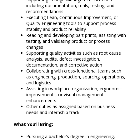
including documentation, trials, testing, and
recommendations
Executing Lean, Continuous Improvement, or
Quality Engineering tools to support process
stability and product reliability
Reading and developing part prints, assisting with
testing, and validating product or process
changes
Supporting quality activities such as root cause
analysis, audits, defect investigation,
documentation, and corrective action
Collaborating with cross-functional teams such
as engineering, production, sourcing, operations,
and logistics
Assisting in workplace organization, ergonomic
improvements, or visual management
enhancements
Other duties as assigned based on business
needs and internship track
What You’ll Bring:
Pursuing a bachelor’s degree in engineering,