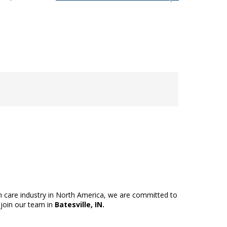
th care industry in North America, we are committed to
 join our team in
Batesville, IN.