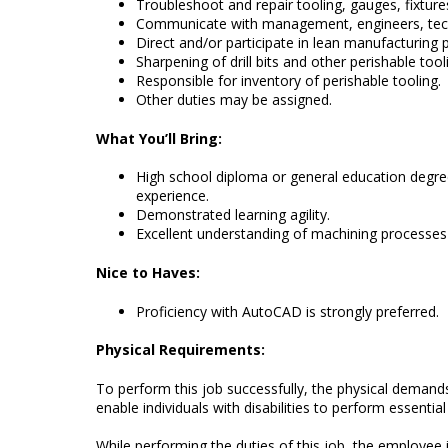
Troubleshoot and repair tooling, gauges, fixtures
Communicate with management, engineers, tech
Direct and/or participate in lean manufacturing p
Sharpening of drill bits and other perishable too
Responsible for inventory of perishable tooling.
Other duties may be assigned.
What You’ll Bring:
High school diploma or general education degr
experience.
Demonstrated learning agility.
Excellent understanding of machining processes 
Nice to Haves:
Proficiency with AutoCAD is strongly preferred.
Physical Requirements:
To perform this job successfully, the physical dema
enable individuals with disabilities to perform essentia
While performing the duties of this job, the employee i