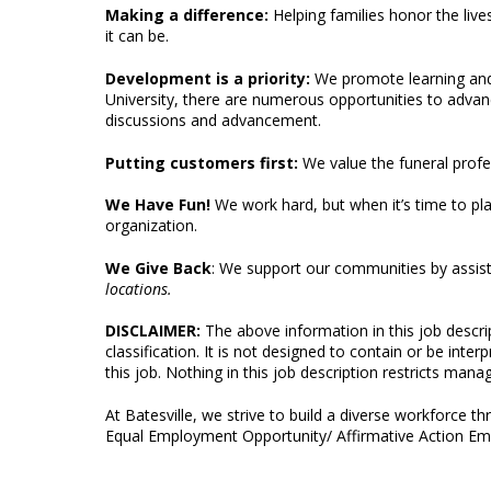
Making a difference:
Helping families honor the live
it can be.
Development is a priority:
We promote learning an
University, there are numerous opportunities to advan
discussions and advancement.
Putting customers first:
We value the funeral profe
We Have Fun!
We work hard, but when it’s time to pl
organization.
We Give Back
: We support our communities by assist
locations.
DISCLAIMER:
The above information in this job descr
classification. It is not designed to contain or be inte
this job. Nothing in this job description restricts manag
At Batesville, we strive to build a diverse workforce 
Equal Employment Opportunity/ Affirmative Action Emp