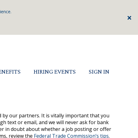
ience.
×
ENEFITS
HIRING EVENTS
SIGN IN
by our partners. It is vitally important that you
h text or email, and we will never ask for bank
ver in doubt about whether a job posting or offer
ams, review the
Federal Trade Commission’s tips
.