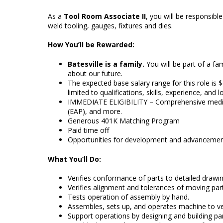
As a
Tool Room Associate II
, you will be responsib
weld tooling, gauges, fixtures and dies.
How You’ll be Rewarded:
Batesville is a family.
You will be part of a 
about our future.
The expected base salary range for this role is $
limited to qualifications, skills, experience, and 
IMMEDIATE ELIGIBILITY – Comprehensive medical,
(EAP), and more.
Generous 401K Matching Program
Paid time off
Opportunities for development and advanceme
What You’ll Do:
Verifies conformance of parts to detailed drawin
Verifies alignment and tolerances of moving part
Tests operation of assembly by hand.
Assembles, sets up, and operates machine to ver
Support operations by designing and building par