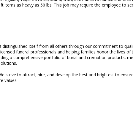
ft items as heavy as 50 lbs. This job may require the employee to see 
as distinguished itself from all others through our commitment to qual
licensed funeral professionals and helping families honor the lives o
oviding a comprehensive portfolio of burial and cremation products, me
olutions.
e strive to attract, hire, and develop the best and brightest to ensure
re values: