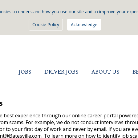
okies to understand how you use our site and to improve your exper
Cookie Policy
Acknowledge
JOBS
DRIVER JOBS
ABOUT US
B
s
he best experience through our online career portal powered 
rom scams. For example, we do not conduct interviews throug
or to your first day of work and never by email. If you are e
nt@Batesville.com. To learn more on how to identify job sc