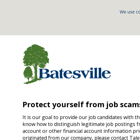
We use co
Protect yourself from job scam
It is our goal to provide our job candidates with t
know how to distinguish legitimate job postings f
account or other financial account information pri
originated from our company, please contact Tale