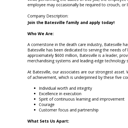
employee may occasionally be required to crouch, or li
Company Description
:
Join the Batesville family and apply today!
Who We Are:
A cornerstone in the death care industry, Batesville h
Batesville has been dedicated to serving the needs of 
approximately $600 million, Batesville is a leader, pr
merchandising systems and leading-edge technology s
At Batesville, our associates are our strongest asset. W
of achievement, which is underpinned by these five co
Individual worth and integrity
Excellence in execution
Spirit of continuous learning and improvement
Courage
Customer focus and partnership
What Sets Us Apart: