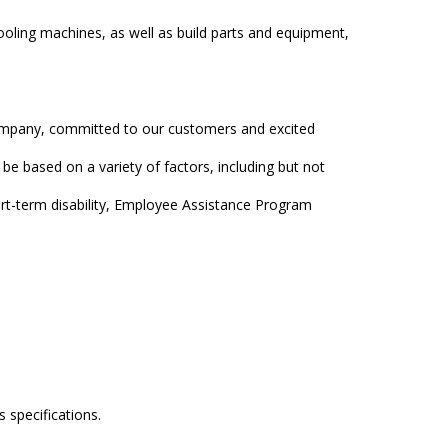
ooling machines, as well as build parts and equipment,
company, committed to our customers and excited
 be based on a variety of factors, including but not
rt-term disability, Employee Assistance Program
 specifications.