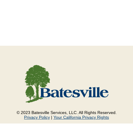
© 2023 Batesville Services, LLC. All Rights Reserved.
Privacy Policy
|
Your California Privacy Rights