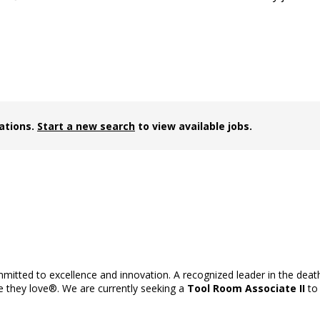
cations.
Start a new search
to view available jobs.
ommitted to excellence and innovation. A recognized leader in the dea
se they love®. We are currently seeking a
Tool Room Associate II
to