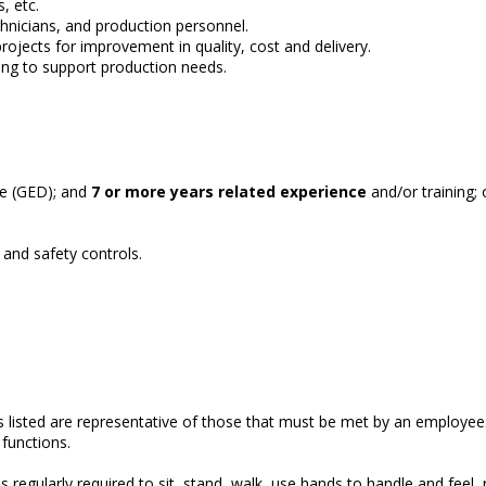
, etc.
nicians, and production personnel.
rojects for improvement in quality, cost and delivery.
ling to support production needs.
ee (GED); and
7 or more years related experience
and/or training;
and safety controls.
nds listed are representative of those that must be met by an empl
l functions.
s regularly required to sit, stand, walk, use hands to handle and feel