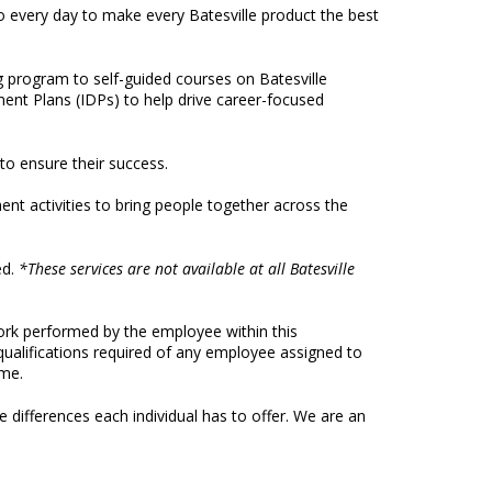
do every day to make every Batesville product the best
program to self-guided courses on Batesville
ent Plans (IDPs) to help drive career-focused
 to ensure their success.
nt activities to bring people together across the
ed.
*These services are not available at all Batesville
work performed by the employee within this
d qualifications required of any employee assigned to
ime.
 differences each individual has to offer. We are an