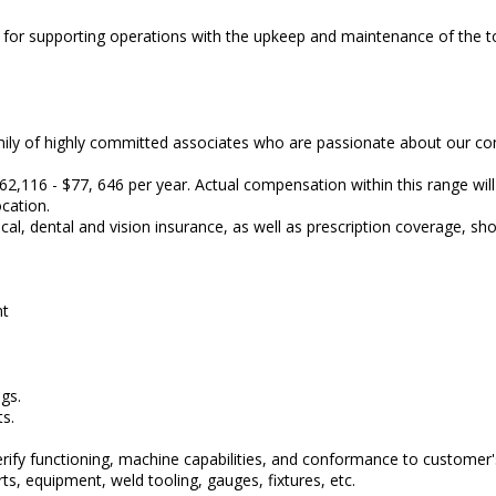
le for supporting operations with the upkeep and maintenance of the t
family of highly committed associates who are passionate about our 
62,116 - $77, 646 per year. Actual compensation within this range will
location.
 dental and vision insurance, as well as prescription coverage, sho
nt
gs.
s.
ify functioning, machine capabilities, and conformance to customer's
ts, equipment, weld tooling, gauges, fixtures, etc.