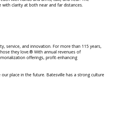
with clarity at both near and far distances.
ity, service, and innovation. For more than 115 years,
f those they love.® With annual revenues of
morialization offerings, profit-enhancing
 our place in the future. Batesville has a strong culture