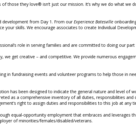
s of those they love® isn’t just our mission. It’s why we do what we 
d development from Day 1. From our
Experience Batesville
onboarding 
ce your skills. We encourage associates to create Individual Developm
ssional’s role in serving families and are committed to doing our part
ay, we get creative – and competitive. We provide numerous engageme
ing in fundraising events and volunteer programs to help those in ne
iption has been designed to indicate the general nature and level of 
rpreted as a comprehensive inventory of all duties, responsibilities an
ement’s right to assign duties and responsibilities to this job at any t
through equal-opportunity employment that embraces and leverages the
loyer of minorities/females/disabled/veterans.