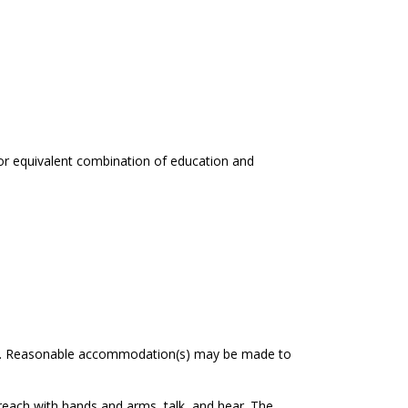
 or equivalent combination of education and
oyee. Reasonable accommodation(s) may be made to
, reach with hands and arms, talk, and hear. The