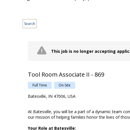
Search
This job is no longer accepting appli
Tool Room Associate II - 869
Full Time
On-Site
Batesville, IN 47006, USA
At Batesville, you will be a part of a dynamic team c
our mission of helping families honor the lives of tho
Your Role at Batesville: