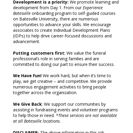
Development is a priority:
We promote learning and
development from Day 1. From our
Experience
Batesville
onboarding program to self-guided courses
on Batesville University, there are numerous
opportunities to advance your skills. We encourage
associates to create Individual Development Plans
(IDPs) to help drive career-focused discussions and
advancement.
Putting customers first:
We value the funeral
professional’s role in serving families and are
committed to doing our part to ensure their success.
We Have Fun!
We work hard, but when it’s time to
play, we get creative – and competitive. We provide
numerous engagement activities to bring people
together across the organization.
We Give Back
: We support our communities by
assisting in fundraising events and volunteer programs
to help those in need.
*These services are not available
at all Batesville locations.
DISCLAIMER:
The above information in this job