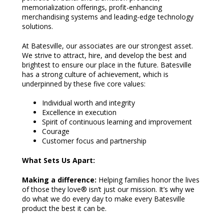
memorialization offerings, profit-enhancing
merchandising systems and leading-edge technology
solutions.
At Batesville, our associates are our strongest asset.
We strive to attract, hire, and develop the best and
brightest to ensure our place in the future. Batesville
has a strong culture of achievement, which is
underpinned by these five core values:
Individual worth and integrity
Excellence in execution
Spirit of continuous learning and improvement
Courage
Customer focus and partnership
What Sets Us Apart:
Making a difference:
Helping families honor the lives
of those they love® isn’t just our mission. It’s why we
do what we do every day to make every Batesville
product the best it can be.