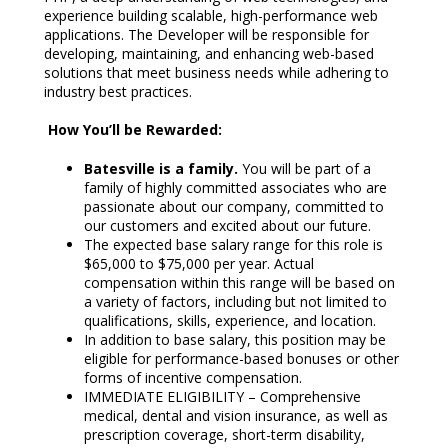
experience building scalable, high-performance web
applications. The Developer will be responsible for
developing, maintaining, and enhancing web-based
solutions that meet business needs while adhering to
industry best practices.
How You’ll be Rewarded:
Batesville is a family.
You will be part of a
family of highly committed associates who are
passionate about our company, committed to
our customers and excited about our future.
The expected base salary range for this role is
$65,000 to $75,000 per year. Actual
compensation within this range will be based on
a variety of factors, including but not limited to
qualifications, skills, experience, and location.
In addition to base salary, this position may be
eligible for performance-based bonuses or other
forms of incentive compensation.
IMMEDIATE ELIGIBILITY – Comprehensive
medical, dental and vision insurance, as well as
prescription coverage, short-term disability,