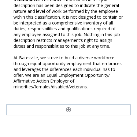
description has been designed to indicate the general
nature and level of work performed by the employee
within this classification. It is not designed to contain or
be interpreted as a comprehensive inventory of all
duties, responsibilities and qualifications required of
any employee assigned to this job. Nothing in this job
description restricts management’s right to assign
duties and responsibilities to this job at any time.
At Batesville, we strive to build a diverse workforce
through equal-opportunity employment that embraces
and leverages the differences each individual has to
offer. We are an Equal Employment Opportunity/
Affirmative Action Employer of
minorities/females/disabled/veterans.