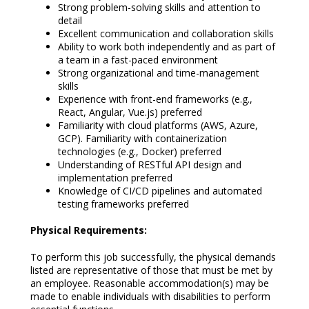
Strong problem-solving skills and attention to
detail
Excellent communication and collaboration skills
Ability to work both independently and as part of
a team in a fast-paced environment
Strong organizational and time-management
skills
Experience with front-end frameworks (e.g.,
React, Angular, Vue.js) preferred
Familiarity with cloud platforms (AWS, Azure,
GCP). Familiarity with containerization
technologies (e.g., Docker) preferred
Understanding of RESTful API design and
implementation preferred
Knowledge of CI/CD pipelines and automated
testing frameworks preferred
Physical Requirements:
To perform this job successfully, the physical demands
listed are representative of those that must be met by
an employee. Reasonable accommodation(s) may be
made to enable individuals with disabilities to perform