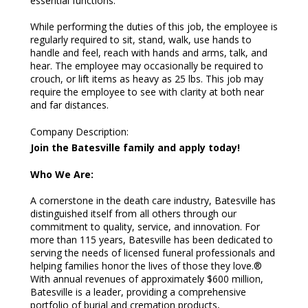
essential functions.
While performing the duties of this job, the employee is
regularly required to sit, stand, walk, use hands to
handle and feel, reach with hands and arms, talk, and
hear. The employee may occasionally be required to
crouch, or lift items as heavy as 25 lbs. This job may
require the employee to see with clarity at both near
and far distances.
Company Description
:
Join the Batesville family and apply today!
Who We Are:
A cornerstone in the death care industry, Batesville has
distinguished itself from all others through our
commitment to quality, service, and innovation. For
more than 115 years, Batesville has been dedicated to
serving the needs of licensed funeral professionals and
helping families honor the lives of those they love.®
With annual revenues of approximately $600 million,
Batesville is a leader, providing a comprehensive
portfolio of burial and cremation products,