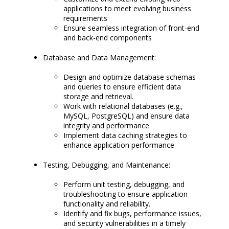
applications to meet evolving business
requirements
Ensure seamless integration of front-end
and back-end components
Database and Data Management:
Design and optimize database schemas
and queries to ensure efficient data
storage and retrieval.
Work with relational databases (e.g.,
MySQL, PostgreSQL) and ensure data
integrity and performance
Implement data caching strategies to
enhance application performance
Testing, Debugging, and Maintenance:
Perform unit testing, debugging, and
troubleshooting to ensure application
functionality and reliability.
Identify and fix bugs, performance issues,
and security vulnerabilities in a timely