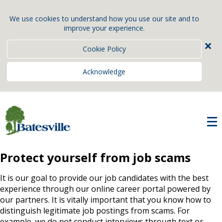
We use cookies to understand how you use our site and to
improve your experience.
×
Cookie Policy
Acknowledge
Protect yourself from job scams
It is our goal to provide our job candidates with the best
experience through our online career portal powered by
our partners. It is vitally important that you know how to
distinguish legitimate job postings from scams. For
example, we do not conduct interviews through text or