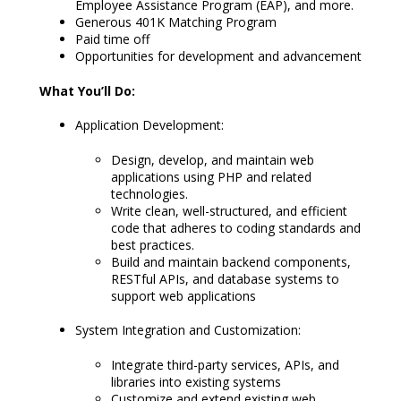
Employee Assistance Program (EAP), and more.
Generous 401K Matching Program
Paid time off
Opportunities for development and advancement
What You’ll Do:
Application Development:
Design, develop, and maintain web
applications using PHP and related
technologies.
Write clean, well-structured, and efficient
code that adheres to coding standards and
best practices.
Build and maintain backend components,
RESTful APIs, and database systems to
support web applications
System Integration and Customization:
Integrate third-party services, APIs, and
libraries into existing systems
Customize and extend existing web