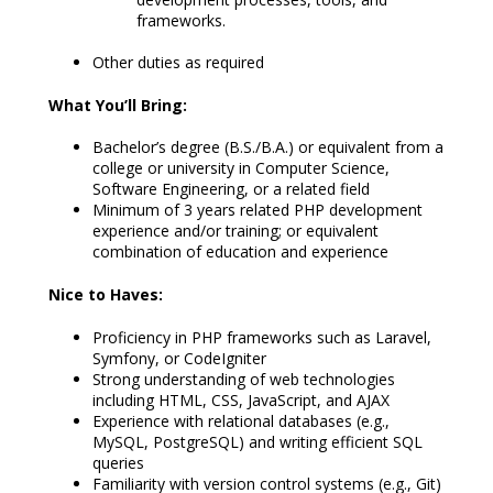
frameworks.
Other duties as required
What You’ll Bring:
Bachelor’s degree (B.S./B.A.) or equivalent from a
college or university in Computer Science,
Software Engineering, or a related field
Minimum of 3 years related PHP development
experience and/or training; or equivalent
combination of education and experience
Nice to Haves:
Proficiency in PHP frameworks such as Laravel,
Symfony, or CodeIgniter
Strong understanding of web technologies
including HTML, CSS, JavaScript, and AJAX
Experience with relational databases (e.g.,
MySQL, PostgreSQL) and writing efficient SQL
queries
Familiarity with version control systems (e.g., Git)