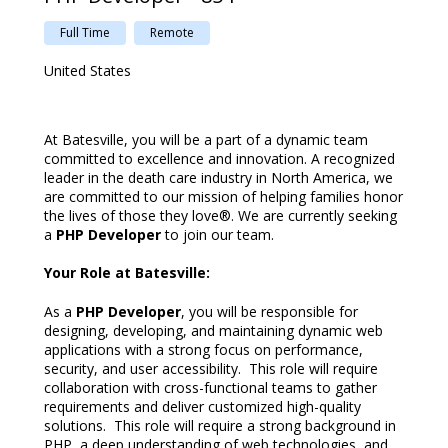
Full Time
Remote
United States
At Batesville, you will be a part of a dynamic team
committed to excellence and innovation.
A recognized
leader in the death care industry in North America, we
are committed to our mission of helping families honor
the lives of those they love®.
We are currently seeking
a
PHP Developer
to join our team.
Your Role at Batesville:
As a
PHP Developer
, you will be responsible for
designing, developing, and maintaining dynamic web
applications with a strong focus on performance,
security, and user accessibility. This role will require
collaboration with cross-functional teams to gather
requirements and deliver customized high-quality
solutions. This role will require a strong background in
PHP, a deep understanding of web technologies, and