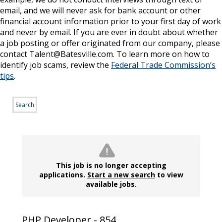
email, and we will never ask for bank account or other
financial account information prior to your first day of work
and never by email. If you are ever in doubt about whether
a job posting or offer originated from our company, please
contact Talent@Batesville.com. To learn more on how to
identify job scams, review the
Federal Trade Commission’s
tips
.
Search
This job is no longer accepting
applications.
Start a new search
to view
available jobs.
PHP Developer - 854