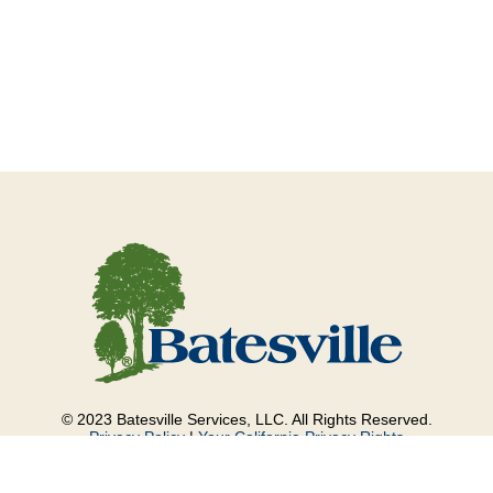
© 2023 Batesville Services, LLC. All Rights Reserved.
Privacy Policy
|
Your California Privacy Rights