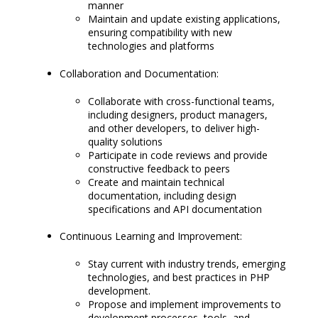
manner
Maintain and update existing applications,
ensuring compatibility with new
technologies and platforms
Collaboration and Documentation:
Collaborate with cross-functional teams,
including designers, product managers,
and other developers, to deliver high-
quality solutions
Participate in code reviews and provide
constructive feedback to peers
Create and maintain technical
documentation, including design
specifications and API documentation
Continuous Learning and Improvement:
Stay current with industry trends, emerging
technologies, and best practices in PHP
development.
Propose and implement improvements to
development processes, tools, and