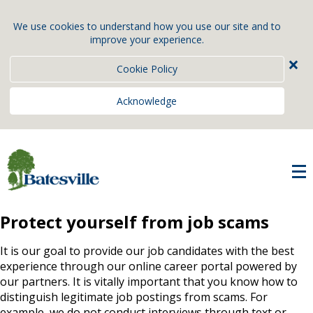
We use cookies to understand how you use our site and to
improve your experience.
×
Cookie Policy
Acknowledge
Protect yourself from job scams
It is our goal to provide our job candidates with the best
experience through our online career portal powered by
our partners. It is vitally important that you know how to
distinguish legitimate job postings from scams. For
example, we do not conduct interviews through text or