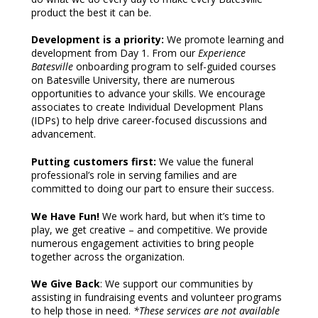
product the best it can be.
Development is a priority:
We promote learning and
development from Day 1. From our
Experience
Batesville
onboarding program to self-guided courses
on Batesville University, there are numerous
opportunities to advance your skills. We encourage
associates to create Individual Development Plans
(IDPs) to help drive career-focused discussions and
advancement.
Putting customers first:
We value the funeral
professional’s role in serving families and are
committed to doing our part to ensure their success.
We Have Fun!
We work hard, but when it’s time to
play, we get creative – and competitive. We provide
numerous engagement activities to bring people
together across the organization.
We Give Back
: We support our communities by
assisting in fundraising events and volunteer programs
to help those in need.
*These services are not available