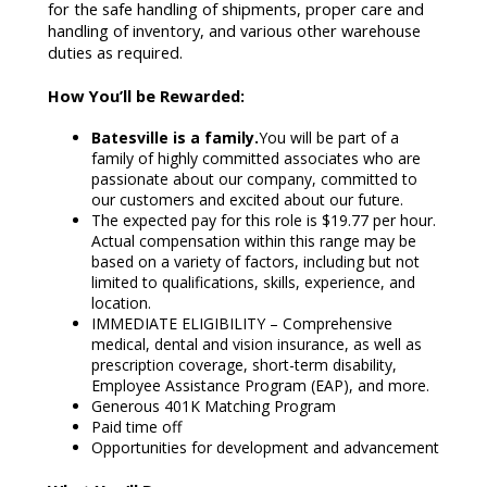
for the safe handling of shipments, proper care and
handling of inventory, and various other warehouse
duties as required.
How You’ll be Rewarded:
Batesville is a family.
You will be part of a
family of highly committed associates who are
passionate about our company, committed to
our customers and excited about our future.
The expected pay for this role is $19.77 per hour.
Actual compensation within this range may be
based on a variety of factors, including but not
limited to qualifications, skills, experience, and
location.
IMMEDIATE ELIGIBILITY – Comprehensive
medical, dental and vision insurance, as well as
prescription coverage, short-term disability,
Employee Assistance Program (EAP), and more.
Generous 401K Matching Program
Paid time off
Opportunities for development and advancement