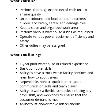
What You’ll Do:
Perform thorough inspection of each unit to
ensure quality.
Unload inbound and load outbound caskets
quickly, accurately, safely, and damage free.
Keep a clean and organized work area.
Perform various warehouse duties as requested.
Operate various power equipment efficiently and
safely.
Other duties may be assigned.
What You’ll Bring:
1-year prior warehouse or related experience.
Basic computer skills.
Ability to drive a truck within facility confines and
learn how to spot trailers.
Dependable, honest, quick learner, good
communication skills and team player.
Ability to work a flexible schedule, including any
days, shift, and weekends to ensure that the
customer demand is met.
Ability to lift and/or move miscellaneous