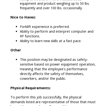
equipment and product weighing up to 50 lbs.
frequently and over 100 lbs. occasionally.
Nice to Haves:
Forklift experience is preferred.
Ability to perform and interpret computer and
RF functions.
Ability to learn new skills at a fast pace.
Other
This position may be designated as safety-
sensitive based on power equipment operation,
meaning that the employee's performance
directly affects the safety of themselves,
coworkers, and/or the public.
Physical Requirements:
To perform this job successfully, the physical
demands listed are representative of those that must