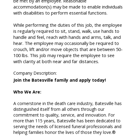
be met by an employee. Reasonable
accommodation(s) may be made to enable individuals
with disabilities to perform essential functions.
While performing the duties of this job, the employee
is regularly required to sit, stand, walk, use hands to
handle and feel, reach with hands and arms, talk, and
hear. The employee may occasionally be required to
crouch, lift and/or move objects that are between 50-
100 lbs. This job may require the employee to see
with clarity at both near and far distances.
Company Description
:
Join the Batesville family and apply today!
Who We Are:
A cornerstone in the death care industry, Batesville has
distinguished itself from all others through our
commitment to quality, service, and innovation. For
more than 115 years, Batesville has been dedicated to
serving the needs of licensed funeral professionals and
helping families honor the lives of those they love.®