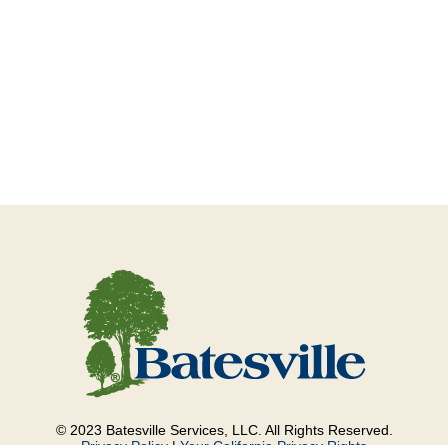
© 2023 Batesville Services, LLC. All Rights Reserved.
Privacy Policy
|
Your California Privacy Rights