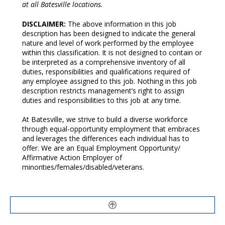
at all Batesville locations.
DISCLAIMER:
The above information in this job
description has been designed to indicate the general
nature and level of work performed by the employee
within this classification. It is not designed to contain or
be interpreted as a comprehensive inventory of all
duties, responsibilities and qualifications required of
any employee assigned to this job. Nothing in this job
description restricts management’s right to assign
duties and responsibilities to this job at any time.
At Batesville, we strive to build a diverse workforce
through equal-opportunity employment that embraces
and leverages the differences each individual has to
offer. We are an Equal Employment Opportunity/
Affirmative Action Employer of
minorities/females/disabled/veterans.