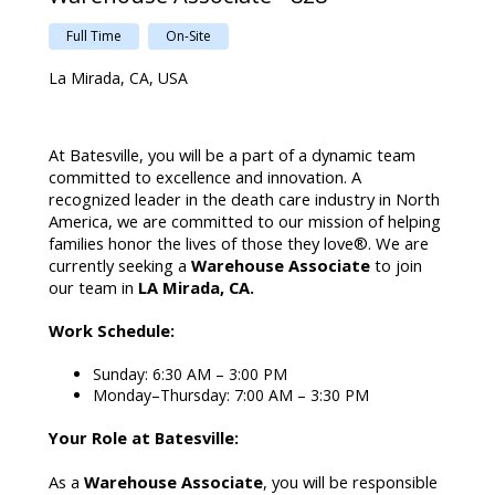
Full Time
On-Site
La Mirada, CA, USA
At Batesville, you will be a part of a dynamic team
committed to excellence and innovation. A
recognized leader in the death care industry in North
America, we are committed to our mission of helping
families honor the lives of those they love®. We are
currently seeking a
Warehouse Associate
to join
our team in
LA Mirada, CA.
Work Schedule:
Sunday: 6:30 AM – 3:00 PM
Monday–Thursday: 7:00 AM – 3:30 PM
Your Role at Batesville:
As a
Warehouse Associate
, you will be responsible