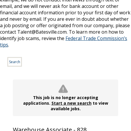
email, and we will never ask for bank account or other
financial account information prior to your first day of work
and never by email. If you are ever in doubt about whether
a job posting or offer originated from our company, please
contact Talent@Batesville.com. To learn more on how to
identify job scams, review the
Federal Trade Commission’s
tips
.
Search
This job is no longer accepting
applications.
Start a new search
to view
available jobs.
Warehouse Associate - 828