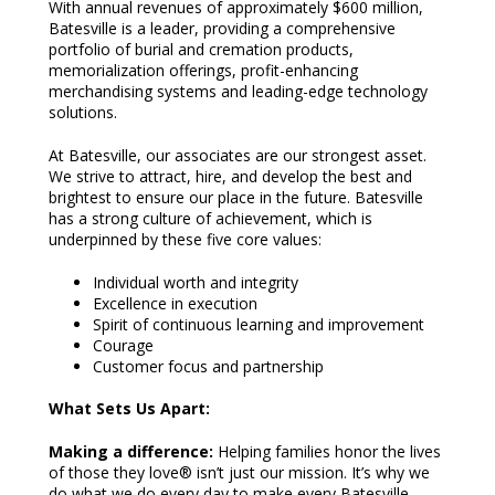
With annual revenues of approximately $600 million,
Batesville is a leader, providing a comprehensive
portfolio of burial and cremation products,
memorialization offerings, profit-enhancing
merchandising systems and leading-edge technology
solutions.
At Batesville, our associates are our strongest asset.
We strive to attract, hire, and develop the best and
brightest to ensure our place in the future. Batesville
has a strong culture of achievement, which is
underpinned by these five core values:
Individual worth and integrity
Excellence in execution
Spirit of continuous learning and improvement
Courage
Customer focus and partnership
What Sets Us Apart:
Making a difference:
Helping families honor the lives
of those they love® isn’t just our mission. It’s why we
do what we do every day to make every Batesville