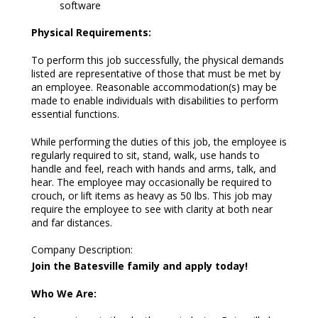
software
Physical Requirements:
To perform this job successfully, the physical demands
listed are representative of those that must be met by
an employee. Reasonable accommodation(s) may be
made to enable individuals with disabilities to perform
essential functions.
While performing the duties of this job, the employee is
regularly required to sit, stand, walk, use hands to
handle and feel, reach with hands and arms, talk, and
hear. The employee may occasionally be required to
crouch, or lift items as heavy as 50 lbs. This job may
require the employee to see with clarity at both near
and far distances.
Company Description
:
Join the Batesville family and apply today!
Who We Are: