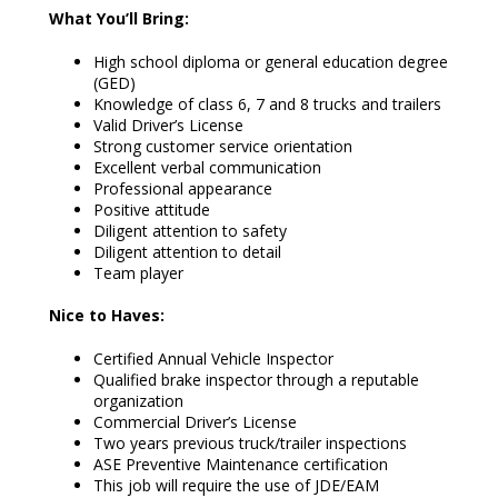
What You’ll Bring:
High school diploma or general education degree
(GED)
Knowledge of class 6, 7 and 8 trucks and trailers
Valid Driver’s License
Strong customer service orientation
Excellent verbal communication
Professional appearance
Positive attitude
Diligent attention to safety
Diligent attention to detail
Team player
Nice to Haves:
Certified Annual Vehicle Inspector
Qualified brake inspector through a reputable
organization
Commercial Driver’s License
Two years previous truck/trailer inspections
ASE Preventive Maintenance certification
This job will require the use of JDE/EAM