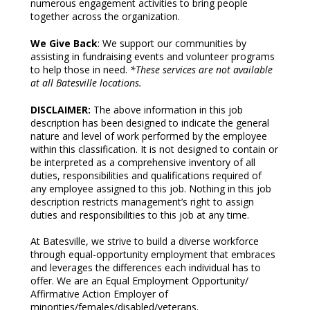
numerous engagement activities to bring people
together across the organization.
We Give Back
: We support our communities by
assisting in fundraising events and volunteer programs
to help those in need.
*These services are not available
at all Batesville locations.
DISCLAIMER:
The above information in this job
description has been designed to indicate the general
nature and level of work performed by the employee
within this classification. It is not designed to contain or
be interpreted as a comprehensive inventory of all
duties, responsibilities and qualifications required of
any employee assigned to this job. Nothing in this job
description restricts management’s right to assign
duties and responsibilities to this job at any time.
At Batesville, we strive to build a diverse workforce
through equal-opportunity employment that embraces
and leverages the differences each individual has to
offer. We are an Equal Employment Opportunity/
Affirmative Action Employer of
minorities/females/disabled/veterans.