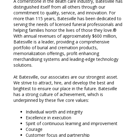
A cornerstone in the death care industry, Batesville has
distinguished itself from all others through our
commitment to quality, service, and innovation. For
more than 115 years, Batesville has been dedicated to
serving the needs of licensed funeral professionals and
helping families honor the lives of those they love.®
With annual revenues of approximately $600 million,
Batesville is a leader, providing a comprehensive
portfolio of burial and cremation products,
memorialization offerings, profit-enhancing
merchandising systems and leading-edge technology
solutions.
At Batesville, our associates are our strongest asset.
We strive to attract, hire, and develop the best and
brightest to ensure our place in the future. Batesville
has a strong culture of achievement, which is
underpinned by these five core values:
Individual worth and integrity
Excellence in execution
Spirit of continuous learning and improvement
Courage
Customer focus and partnership