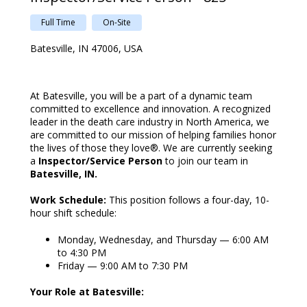
Full Time
On-Site
Batesville, IN 47006, USA
At Batesville, you will be a part of a dynamic team
committed to excellence and innovation. A recognized
leader in the death care industry in North America, we
are committed to our mission of helping families honor
the lives of those they love®. We are currently seeking
a
Inspector/Service Person
to join our team in
Batesville, IN.
Work Schedule:
This position follows a four-day, 10-
hour shift schedule:
Monday, Wednesday, and Thursday — 6:00 AM
to 4:30 PM
Friday — 9:00 AM to 7:30 PM
Your Role at Batesville: