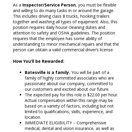
As a
Inspector/Service Person
, you must be flexible
and willing to do many tasks in or around the garage.
This includes driving class 8 trucks, hooking trailers
together and washing all types of equipment. Also, this
position requires daily house cleaning duties and
attention to safety and OSHA guidelines. The position
requires that the employee has some ability of
understanding to minor mechanical repairs and that the
person can obtain a valid commercial driver’s license.
How You’ll be Rewarded:
Batesville is a family.
You will be part of a
family of highly committed associates who are
passionate about our company, committed to
our customers and excited about our future.
The expected pay for this role is $22.00 per hour.
Actual compensation within this range may be
based on a variety of factors, including but not
limited to qualifications, skills, experience, and
location.
IMMEDIATE ELIGIBILITY – Comprehensive
medical, dental and vision insurance, as well as