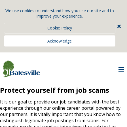
We use cookies to understand how you use our site and to
improve your experience.
×
Cookie Policy
Acknowledge
Protect yourself from job scams
It is our goal to provide our job candidates with the best
experience through our online career portal powered by
our partners. It is vitally important that you know how to
distinguish legitimate job postings from scams. For
example, we do not conduct interviews through text or