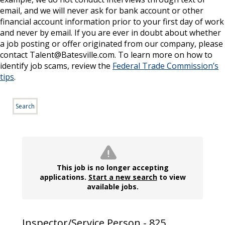
email, and we will never ask for bank account or other
financial account information prior to your first day of work
and never by email. If you are ever in doubt about whether
a job posting or offer originated from our company, please
contact Talent@Batesville.com. To learn more on how to
identify job scams, review the
Federal Trade Commission’s
tips
.
Search
This job is no longer accepting
applications.
Start a new search
to view
available jobs.
Inspector/Service Person - 825