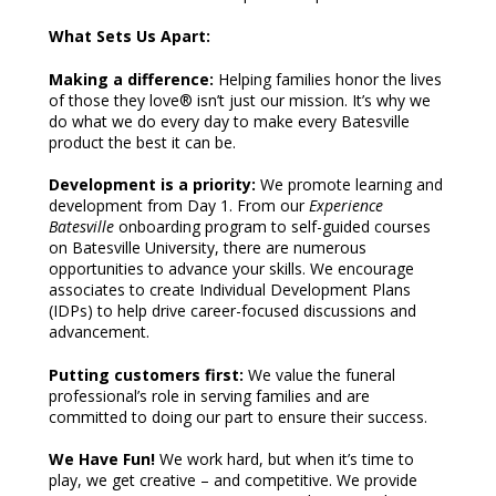
What Sets Us Apart:
Making a difference:
Helping families honor the lives
of those they love® isn’t just our mission. It’s why we
do what we do every day to make every Batesville
product the best it can be.
Development is a priority:
We promote learning and
development from Day 1. From our
Experience
Batesville
onboarding program to self-guided courses
on Batesville University, there are numerous
opportunities to advance your skills. We encourage
associates to create Individual Development Plans
(IDPs) to help drive career-focused discussions and
advancement.
Putting customers first:
We value the funeral
professional’s role in serving families and are
committed to doing our part to ensure their success.
We Have Fun!
We work hard, but when it’s time to
play, we get creative – and competitive. We provide