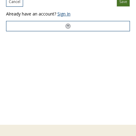
Cancel
Save
Already have an account?
Sign In