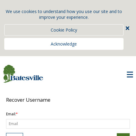
We use cookies to understand how you use our site and to
improve your experience.
×
Cookie Policy
Acknowledge
Recover Username
Email:
*