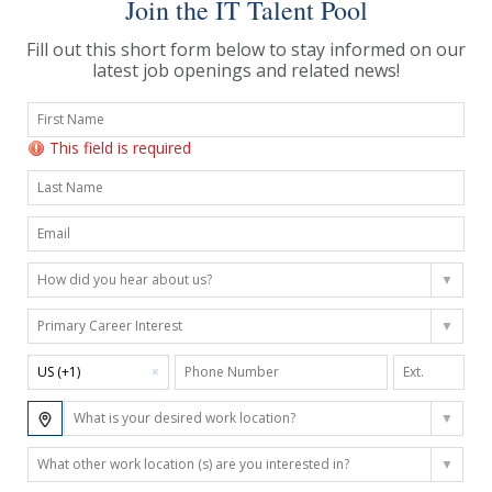
Join the IT Talent Pool
Fill out this short form below to stay informed on our
latest job openings and related news!
This field is required
US (+1)
×