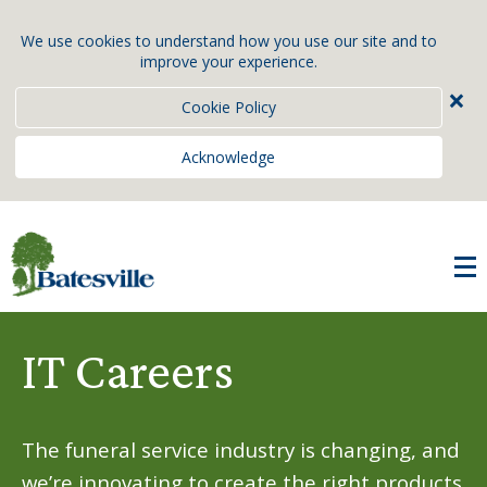
We use cookies to understand how you use our site and to
improve your experience.
×
Cookie Policy
Acknowledge
IT Careers
The funeral service industry is changing, and
we’re innovating to create the right products