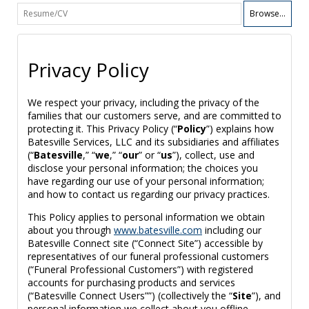
Browse...
Privacy Policy
We respect your privacy, including the privacy of the
families that our customers serve, and are committed to
protecting it. This Privacy Policy (“
Policy
”) explains how
Batesville Services, LLC and its subsidiaries and affiliates
(“
Batesville
,” “
we
,” “
our
” or “
us
”), collect, use and
disclose your personal information; the choices you
have regarding our use of your personal information;
and how to contact us regarding our privacy practices.
This Policy applies to personal information we obtain
about you through
www.batesville.com
including our
Batesville Connect site (“Connect Site”) accessible by
representatives of our funeral professional customers
(“Funeral Professional Customers”) with registered
accounts for purchasing products and services
(“Batesville Connect Users””) (collectively the “
Site
”), and
personal information we collect about you offline,