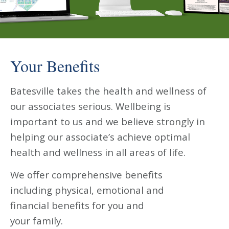
Your Benefits
Batesville takes the health and wellness of
our associates serious. Wellbeing is
important to us and we believe strongly in
helping our associate’s achieve optimal
health and wellness in all areas of life.
We offer comprehensive benefits
including physical, emotional and
financial benefits for you and
your family.