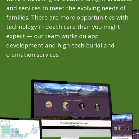
and services to meet the evolving needs of
families. There are more opportunities with
technology in death care than you might
expect — our team works on app
development and high-tech burial and
cremation services.