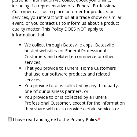
including if a representative of a Funeral Professional
Customer calls us to place an order for products or
services, you interact with us at a trade show or similar
event, or you contact us to inform us about a product
quality matter. This Policy DOES NOT apply to
information that:
We collect through Batesville apps, Batesville
hosted websites for Funeral Professional
Customers and related e-commerce or other
services,
That you provide to Funeral Home Customers
that use our software products and related
services,
You provide to or is collected by any third party,
one of our business partners, or
You provide to or is collected by a Funeral
Professional Customer, except for the information
they share with us to provide certain services or
products (e.g., Living Memorial, personalized
I have read and agree to the Privacy Policy.
*
Medallions).
The privacy policy for our Bridges app and website is
located
here
. Third parties, including our Funeral